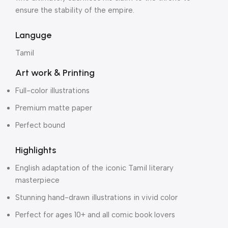
ensure the stability of the empire.
Languge
Tamil
Art work & Printing
Full-color illustrations
Premium matte paper
Perfect bound
Highlights
English adaptation of the iconic Tamil literary
masterpiece
Stunning hand-drawn illustrations in vivid color
Perfect for ages 10+ and all comic book lovers