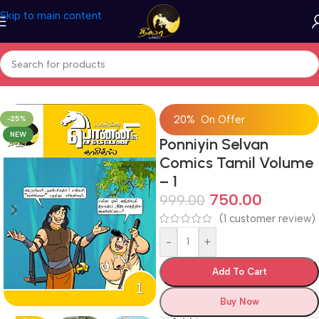
Skip to main content
Home
/
Comics
/
Tamil Comic Books
20% On Offer
-25%
NEW
Ponniyin Selvan
Comics Tamil Volume
– 1
750.00
999.00
(
1
customer review)
-
+
Add To Cart
Buy Now