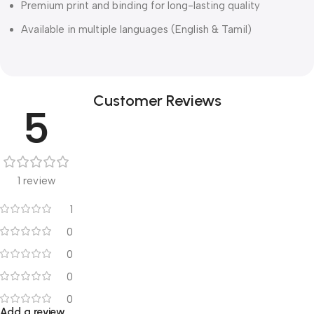
Premium print and binding for long-lasting quality
Available in multiple languages (English & Tamil)
Customer Reviews
5
1 review
1
0
0
0
0
Add a review