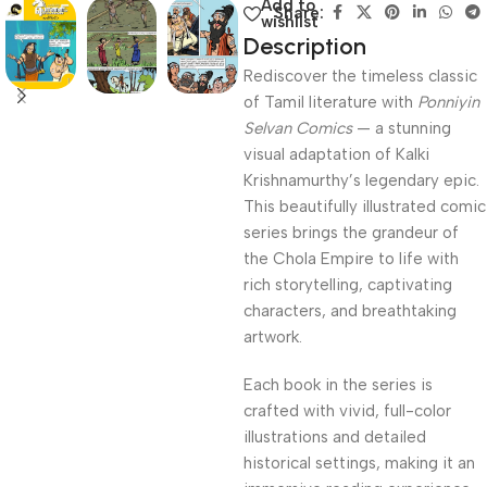
Add to
Share:
wishlist
Description
Rediscover the timeless classic
of Tamil literature with
Ponniyin
Selvan Comics
— a stunning
visual adaptation of Kalki
Krishnamurthy’s legendary epic.
This beautifully illustrated comic
series brings the grandeur of
the Chola Empire to life with
rich storytelling, captivating
characters, and breathtaking
artwork.
Each book in the series is
crafted with vivid, full-color
illustrations and detailed
historical settings, making it an