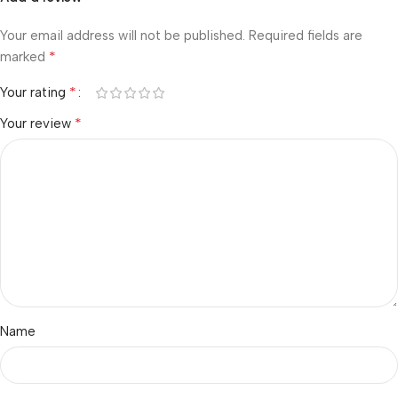
Your email address will not be published.
Required fields are
*
marked
*
Your rating
*
Your review
Name