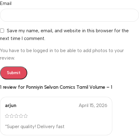
Email
Save my name, email, and website in this browser for the
next time I comment.
You have to be logged in to be able to add photos to your
review.
1 review for
Ponniyin Selvan Comics Tamil Volume – 1
arjun
April 15, 2026
“Super quality! Delivery fast