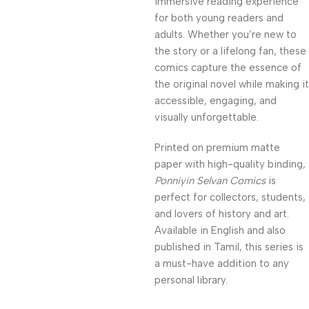
immersive reading experience
for both young readers and
adults. Whether you’re new to
the story or a lifelong fan, these
comics capture the essence of
the original novel while making it
accessible, engaging, and
visually unforgettable.
Printed on premium matte
paper with high-quality binding,
Ponniyin Selvan Comics
is
perfect for collectors, students,
and lovers of history and art.
Available in English and also
published in Tamil, this series is
a must-have addition to any
personal library.