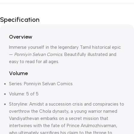
Unbeatable offers
Independence
Specification
Day Blowout!
Overview
Immerse yourself in the legendary Tamil historical epic
—
Ponniyin Selvan Comics
. Beautifully illustrated and
easy to read for all ages.
Volume
Series: Ponniyin Selvan Comics
Volume: 5 of 5
Storyline: Amidst a succession crisis and conspiracies to
overthrow the Chola dynasty, a young warrior named
Vandiyathevan embarks on a secret mission that
intertwines with the fate of Prince Arulmozhivarman,
who ultimately sacrifices his claim to the throne to