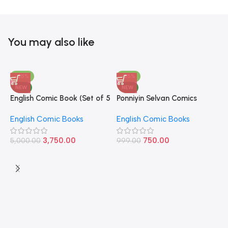
You may also like
-25%
-25%
NEW
NEW
English Comic Book (Set of 5
Ponniyin Selvan Comics
P
Books)
English Volume – 1
E
English Comic Books
English Comic Books
E
9
3,750.00
750.00
5,000.00
999.00