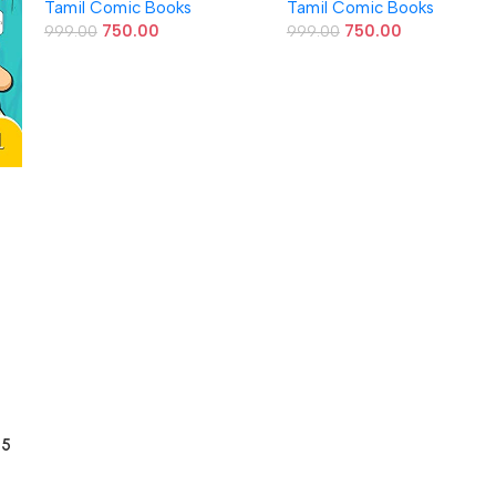
Tamil Comic Books
Tamil Comic Books
750.00
750.00
999.00
999.00
 5