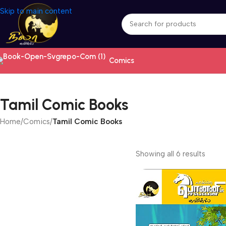
Skip to main content
Comics
Tamil Comic Books
Home
/
Comics
/
Tamil Comic Books
Showing all 6 results