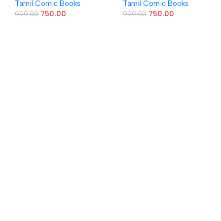
Tamil Comic Books
Tamil Comic Books
750.00
750.00
999.00
999.00