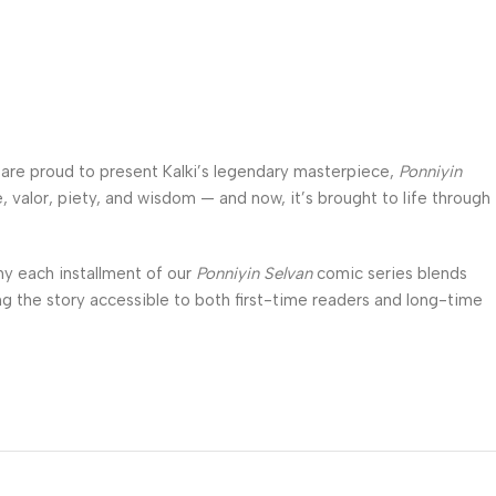
e are proud to present Kalki’s legendary masterpiece,
Ponniyin
e, valor, piety, and wisdom — and now, it’s brought to life through
hy each installment of our
Ponniyin Selvan
comic series blends
king the story accessible to both first-time readers and long-time
ne can enjoy this epic saga anytime, anywhere. Whether you are a
assic,
Nila Comics
offers you a unique way to experience the
ing way.