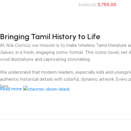
3,750.00
5,000.00
Bringing Tamil History to Life
At
Nila Comics
, our mission is to make timeless Tamil literature
Selvan
, in a fresh, engaging comic format. This iconic novel, set 
vivid illustrations and captivating storytelling.
We understand that modern readers, especially kids and youngster
authentic historical details with colorful, dynamic artwork. Every
fans.
Read more
Our fortnightly book series is available in compact, affordable p
Social Links
parent looking to introduce your children to Tamil heritage, a stud
grandeur of
Ponniyin Selvan
.
Step into the world of the Cholas — where bravery meets romance,