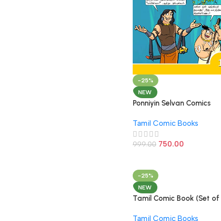
-25%
NEW
Ponniyin Selvan Comics
Tamil Volume – 1
Tamil Comic Books
750.00
999.00
-25%
NEW
Tamil Comic Book (Set of
Books)
Tamil Comic Books