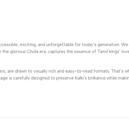
 accessible, exciting, and unforgettable for today’s generation. W
in the glorious Chola era, captures the essence of Tamil kings’ lov
s, are drawn to visually rich and easy-to-read formats. That’s w
 page is carefully designed to preserve Kalki’s brilliance while ma
rint editions and convenient online formats, ensuring that everyo
ent curious about history, or an ardent fan revisiting a beloved cl
 loyalty faces betrayal, and history unfolds in the most fascinat