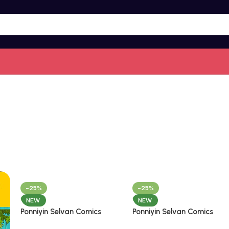
-25%
-25%
NEW
NEW
Ponniyin Selvan Comics
Ponniyin Selvan Comics
Tamil Volume – 2
Tamil Volume – 3