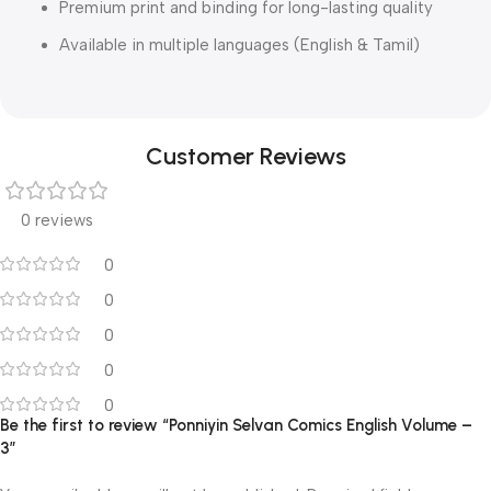
Premium print and binding for long-lasting quality
Available in multiple languages (English & Tamil)
Customer Reviews
0 reviews
0
0
0
0
0
Be the first to review “Ponniyin Selvan Comics English Volume –
3”