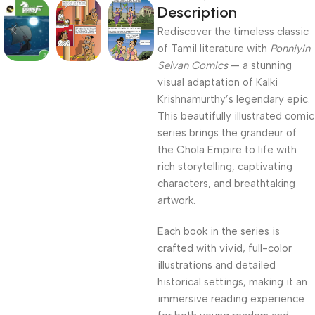
Description
Rediscover the timeless classic
of Tamil literature with
Ponniyin
Selvan Comics
— a stunning
visual adaptation of Kalki
Krishnamurthy’s legendary epic.
This beautifully illustrated comic
series brings the grandeur of
the Chola Empire to life with
rich storytelling, captivating
characters, and breathtaking
artwork.
Each book in the series is
crafted with vivid, full-color
illustrations and detailed
historical settings, making it an
immersive reading experience