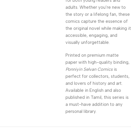
for both young readers and
adults. Whether you’re new to
the story or a lifelong fan, these
comics capture the essence of
the original novel while making it
accessible, engaging, and
visually unforgettable.
Printed on premium matte
paper with high-quality binding,
Ponniyin Selvan Comics
is
perfect for collectors, students,
and lovers of history and art.
Available in English and also
published in Tamil, this series is
a must-have addition to any
personal library.
Unbeatable offers