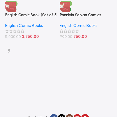
-25%
-25%
NEW
NEW
English Comic Book (Set of 5
Ponniyin Selvan Comics
P
Books)
English Volume – 1
E
English Comic Books
English Comic Books
E
9
3,750.00
750.00
5,000.00
999.00