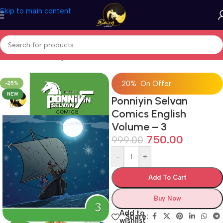
Skip to main content
Home
/
Comics
/
English Comic Books
20% On Offer
-25%
NEW
Ponniyin Selvan
Comics English
Volume – 3
750.00
999.00
-
+
Add To Cart
Buy Now
Add to
Share:
wishlist