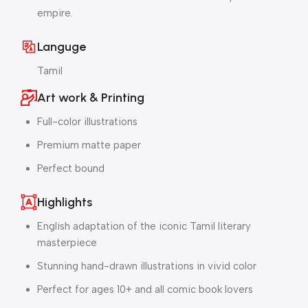
empire.
Languge
Tamil
Art work & Printing
Full-color illustrations
Premium matte paper
Perfect bound
Highlights
English adaptation of the iconic Tamil literary
masterpiece
Stunning hand-drawn illustrations in vivid color
Perfect for ages 10+ and all comic book lovers