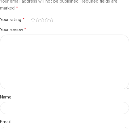
Your email address will not be published.
Required fields are
*
marked
*
Your rating
*
Your review
Name
Email