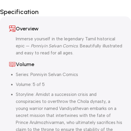
Independence
Specification
Day Blowout!
Overview
Immerse yourself in the legendary Tamil historical
epic —
Ponniyin Selvan Comics
. Beautifully illustrated
and easy to read for all ages.
Volume
Series: Ponniyin Selvan Comics
Volume: 5 of 5
Storyline: Amidst a succession crisis and
conspiracies to overthrow the Chola dynasty, a
young warrior named Vandiyathevan embarks on a
secret mission that intertwines with the fate of
Prince Arulmozhivarman, who ultimately sacrifices his
claim to the throne to ensure the stability of the