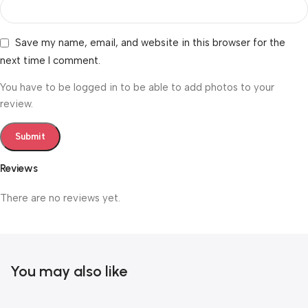
Save my name, email, and website in this browser for the
next time I comment.
You have to be logged in to be able to add photos to your
review.
Reviews
There are no reviews yet.
You may also like